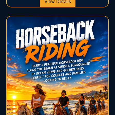
View Details