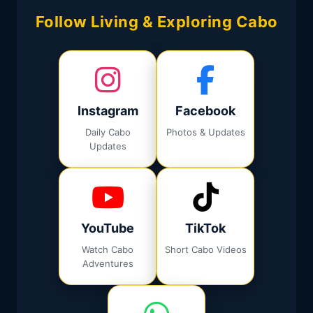
Follow Living & Exploring Cabo
Instagram
Facebook
Daily Cabo
Photos & Updates
Updates
YouTube
TikTok
Watch Cabo
Short Cabo Videos
Adventures