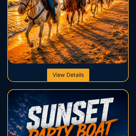
View Details