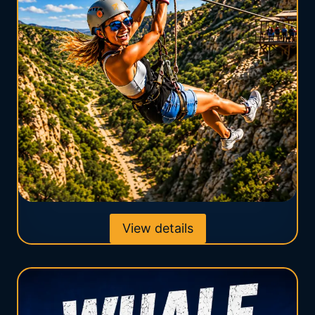
View details