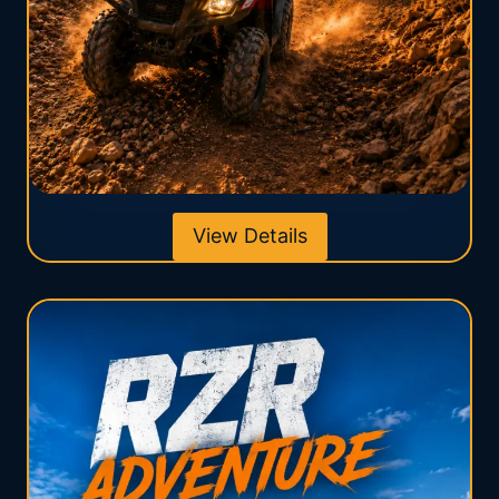
View Details