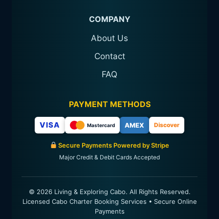
COMPANY
About Us
Contact
FAQ
PAYMENT METHODS
VISA
AMEX
Discover
Mastercard
Secure Payments Powered by Stripe
Major Credit & Debit Cards Accepted
© 2026 Living & Exploring Cabo. All Rights Reserved.
Licensed Cabo Charter Booking Services • Secure Online
Payments