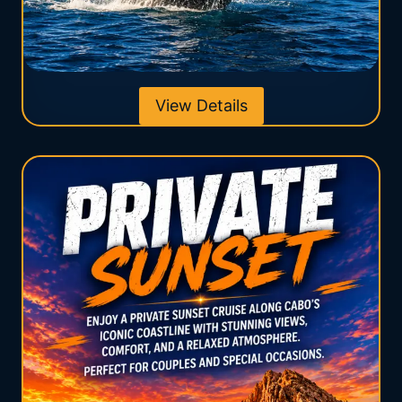
View Details