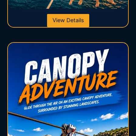
View Details