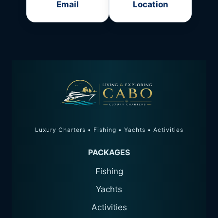
Email
Location
Luxury Charters • Fishing • Yachts • Activities
PACKAGES
Fishing
Yachts
Activities