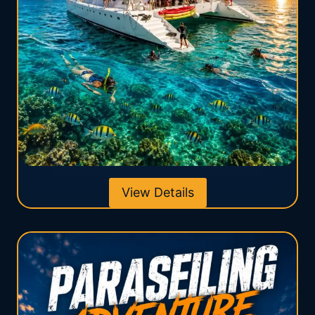
View Details