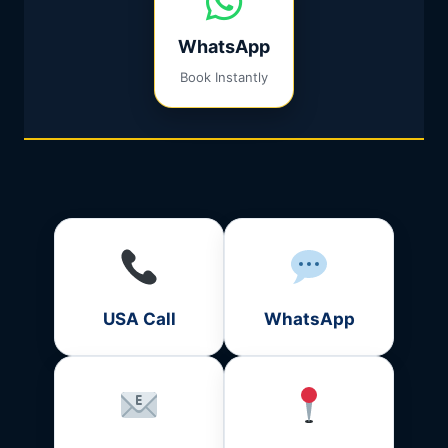
WhatsApp
Book Instantly
USA Call
WhatsApp