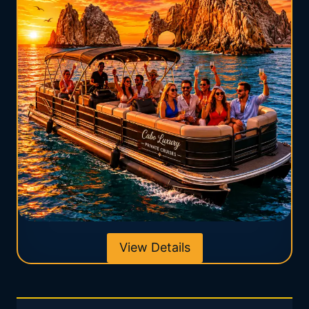
View Details