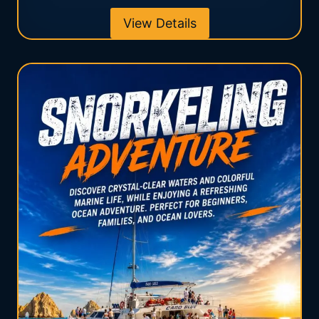
View Details