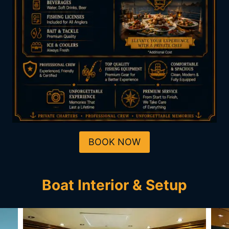
BOOK NOW
Boat Interior & Setup