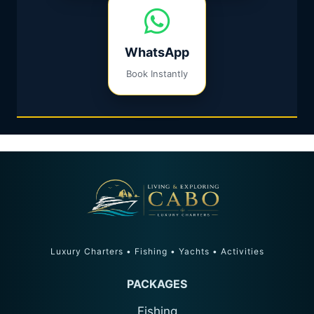
WhatsApp
Book Instantly
Luxury Charters • Fishing • Yachts • Activities
PACKAGES
Fishing