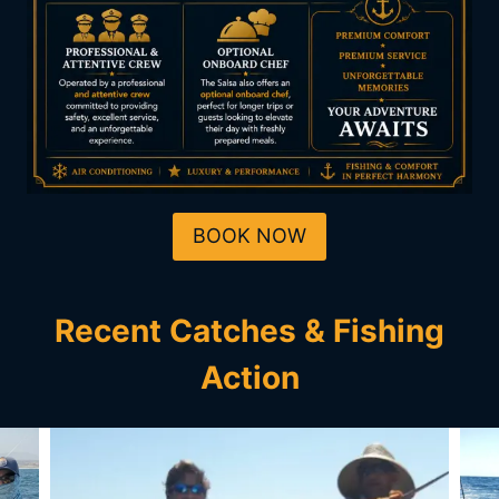
BOOK NOW
Recent Catches & Fishing
Action