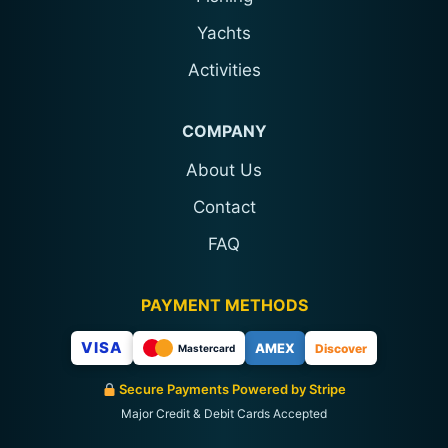
Yachts
Activities
COMPANY
About Us
Contact
FAQ
PAYMENT METHODS
VISA
AMEX
Discover
Mastercard
Secure Payments Powered by Stripe
Major Credit & Debit Cards Accepted