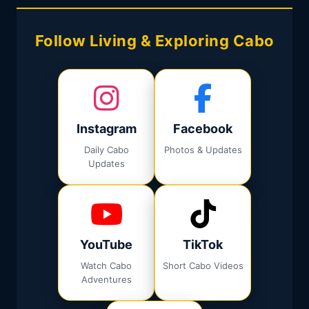
Follow Living & Exploring Cabo
Instagram
Facebook
Daily Cabo
Photos & Updates
Updates
YouTube
TikTok
Watch Cabo
Short Cabo Videos
Adventures