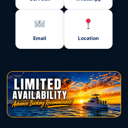
Email
Location