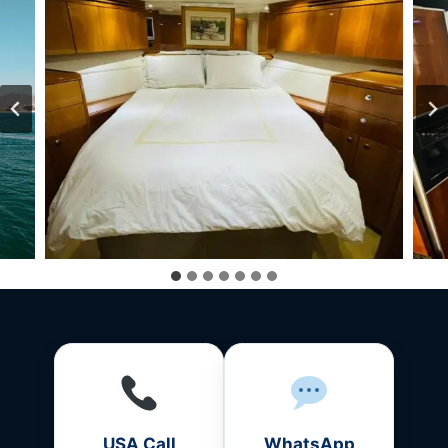
USA Call
WhatsApp