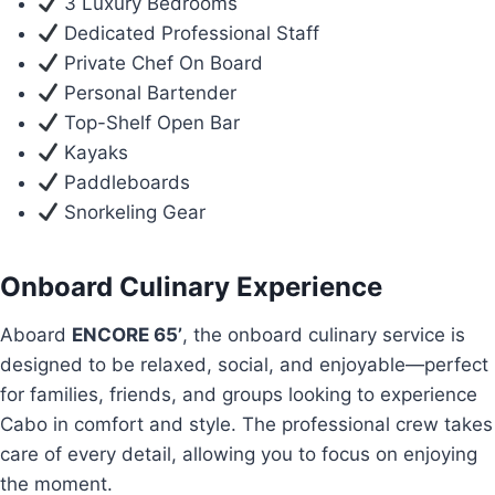
3 Luxury Bedrooms
Dedicated Professional Staff
Private Chef On Board
Personal Bartender
Top-Shelf Open Bar
Kayaks
Paddleboards
Snorkeling Gear
Onboard Culinary Experience
Aboard
ENCORE 65’
, the onboard culinary service is
designed to be relaxed, social, and enjoyable—perfect
for families, friends, and groups looking to experience
Cabo in comfort and style. The professional crew takes
care of every detail, allowing you to focus on enjoying
the moment.