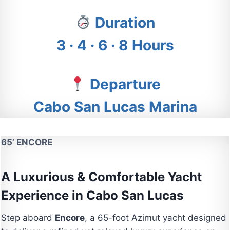
Duration
3 · 4 · 6 · 8 Hours
Departure
Cabo San Lucas Marina
65’ ENCORE
A Luxurious & Comfortable Yacht
Experience in Cabo San Lucas
Step aboard
Encore
, a 65-foot Azimut yacht designed