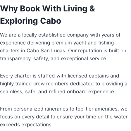
Why Book With Living &
Exploring Cabo
We are a locally established company with years of
experience delivering premium yacht and fishing
charters in Cabo San Lucas. Our reputation is built on
transparency, safety, and exceptional service.
Every charter is staffed with licensed captains and
highly trained crew members dedicated to providing a
seamless, safe, and refined onboard experience.
From personalized itineraries to top-tier amenities, we
focus on every detail to ensure your time on the water
exceeds expectations.