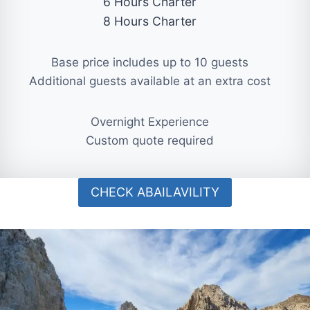
6 Hours Charter
8 Hours Charter
Base price includes up to 10 guests
Additional guests available at an extra cost
Overnight Experience
Custom quote required
CHECK ABAILAVILITY