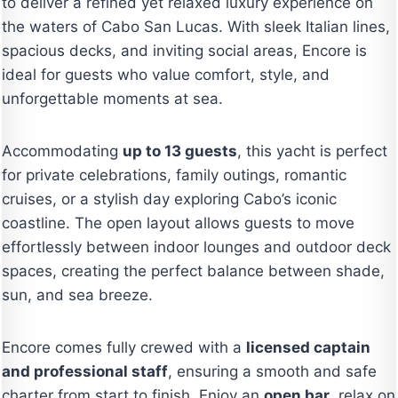
to deliver a refined yet relaxed luxury experience on
the waters of Cabo San Lucas. With sleek Italian lines,
spacious decks, and inviting social areas, Encore is
ideal for guests who value comfort, style, and
unforgettable moments at sea.
Accommodating
up to 13 guests
, this yacht is perfect
for private celebrations, family outings, romantic
cruises, or a stylish day exploring Cabo’s iconic
coastline. The open layout allows guests to move
effortlessly between indoor lounges and outdoor deck
spaces, creating the perfect balance between shade,
sun, and sea breeze.
Encore comes fully crewed with a
licensed captain
and professional staff
, ensuring a smooth and safe
charter from start to finish. Enjoy an
open bar
, relax on