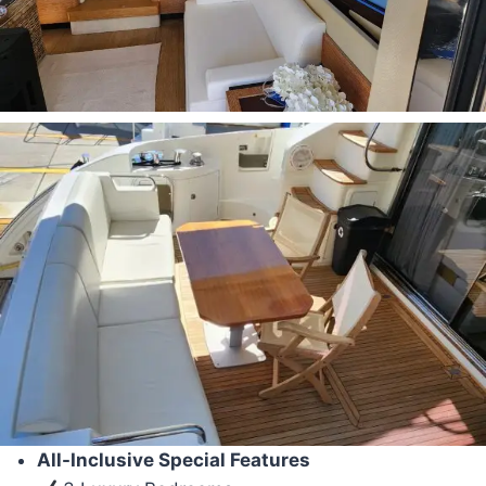
All-Inclusive Special Features