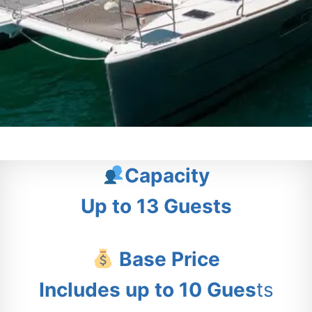
Capacity
Up to 13 Guests
Base Price
Includes up to 10 Gues
ts