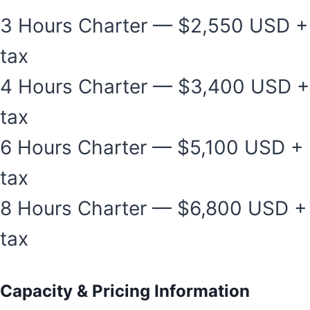
3 Hours Charter — $2,550 USD +
tax
4 Hours Charter — $3,400 USD +
tax
6 Hours Charter — $5,100 USD +
tax
8 Hours Charter — $6,800 USD +
tax
Capacity & Pricing Information