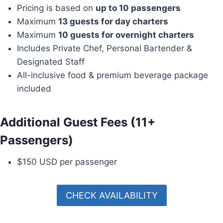
Pricing is based on
up to 10 passengers
Maximum
13 guests for day charters
Maximum
10 guests for overnight charters
Includes Private Chef, Personal Bartender &
Designated Staff
All-inclusive food & premium beverage package
included
Additional Guest Fees (11+
Passengers)
$150 USD per passenger
CHECK AVAILABILITY