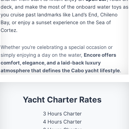
deck, and make the most of the onboard water toys as
you cruise past landmarks like Land’s End, Chileno
Bay, or enjoy a sunset experience on the Sea of
Cortez.
Whether you’re celebrating a special occasion or
simply enjoying a day on the water,
Encore offers
comfort, elegance, and a laid-back luxury
atmosphere that defines the Cabo yacht lifestyle
.
Yacht Charter Rates
3 Hours Charter
4 Hours Charter