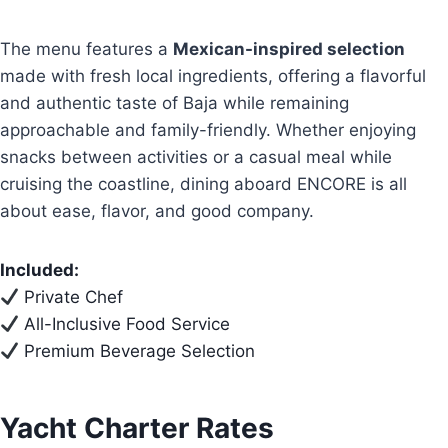
The menu features a
Mexican-inspired selection
made with fresh local ingredients, offering a flavorful
and authentic taste of Baja while remaining
approachable and family-friendly. Whether enjoying
snacks between activities or a casual meal while
cruising the coastline, dining aboard ENCORE is all
about ease, flavor, and good company.
Included:
Private Chef
All-Inclusive Food Service
Premium Beverage Selection
Yacht Charter Rates