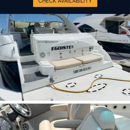
CHECK AVAILABILITY