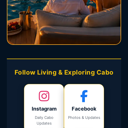
Follow Living & Exploring Cabo
Instagram
Facebook
Daily Cabo
Photos & Updates
Updates