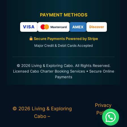
PAYMENT METHODS
VISA
AMEX
Discover
Mastercard
Secure Payments Powered by Stripe
Major Credit & Debit Cards Accepted
© 2026 Living & Exploring Cabo. All Rights Reserved.
Licensed Cabo Charter Booking Services • Secure Online
Payments
Privacy
© 2026 Living & Exploring
Policy
Cabo –