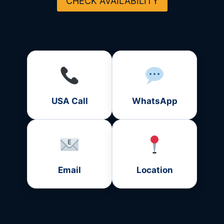
CHECK AVAILABILITY
USA Call
WhatsApp
Email
Location