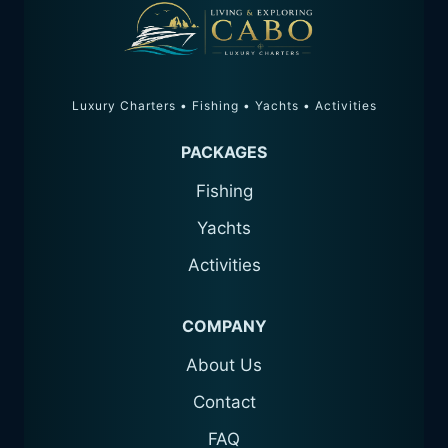
Luxury Charters • Fishing • Yachts • Activities
PACKAGES
Fishing
Yachts
Activities
COMPANY
About Us
Contact
FAQ