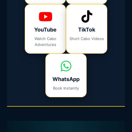
YouTube
TikTok
Watch Cabo
Short Cabo Videos
Adventures
WhatsApp
Book Instantly