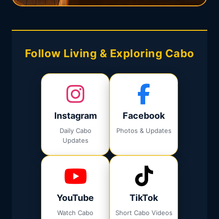
Follow Living & Exploring Cabo
Instagram
Facebook
Daily Cabo
Photos & Updates
Updates
YouTube
TikTok
Watch Cabo
Short Cabo Videos