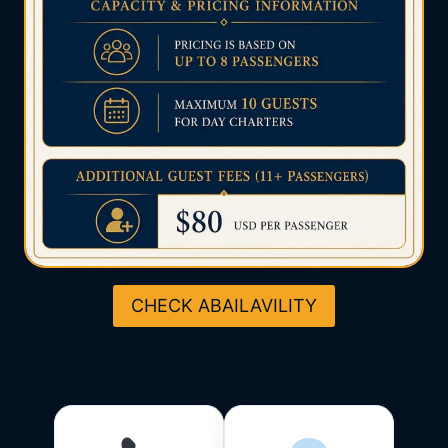
CHECK ABAILAVILITY