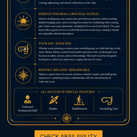
CHECK ABAILAVILITY