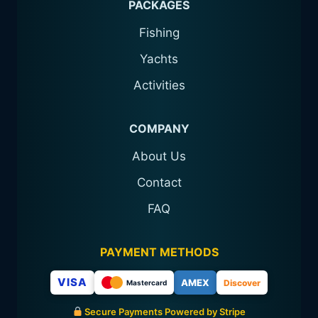
PACKAGES
Fishing
Yachts
Activities
COMPANY
About Us
Contact
FAQ
PAYMENT METHODS
VISA
AMEX
Discover
Mastercard
Secure Payments Powered by Stripe