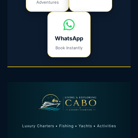
Adventures
WhatsApp
Book Instantly
Luxury Charters • Fishing • Yachts • Activities