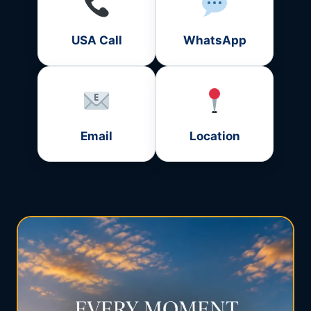
USA Call
WhatsApp
Email
Location